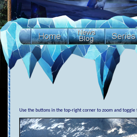
Use the buttons in the top-right corner to zoom and toggle