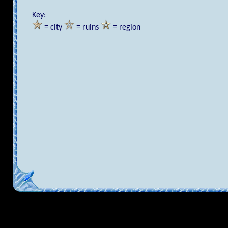
Key:
= city
= ruins
= region