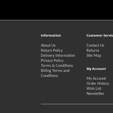
Information
Customer Servi
About Us
Contact Us
Return Policy
Returns
Delivery Information
Site Map
Privacy Policy
Terms & Conditions
My Account
Billing Terms and
Conditions
My Account
Order History
Wish List
Newsletter