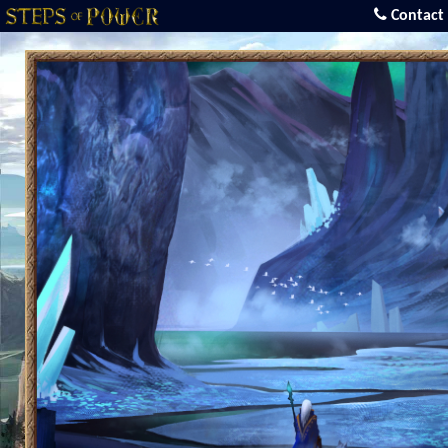
Contact