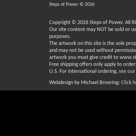
Steps of Power © 2026
Copyright © 2026 Steps of Power. All R
Our site content may NOT be sold or u
purposes.
The artwork on this site is the sole pro
and may not be used without permissio
artwork you must give credit to www.
Free shipping offers only apply to order
U.S. For international ordering,
see our
Webdesign by Michael Broering:
Click 