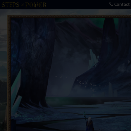
Contact