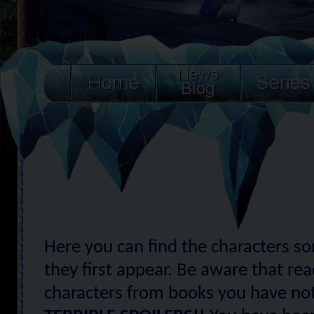
Here you can find the characters so
they first appear. Be aware that re
characters from books you have not