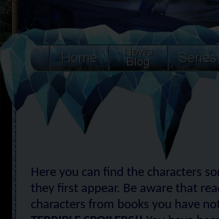
Here you can find the characters so
they first appear. Be aware that re
characters from books you have not