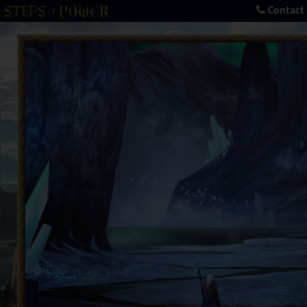
Contact