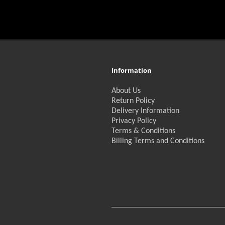
Information
About Us
Return Policy
Delivery Information
Privacy Policy
Terms & Conditions
Billing Terms and Conditions