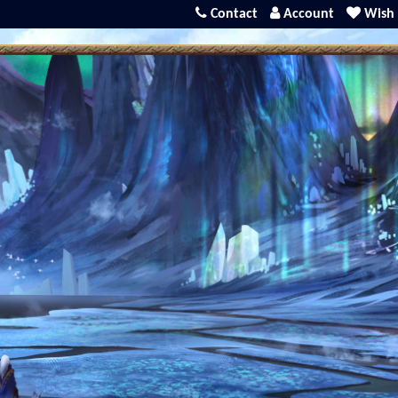
Contact
Account
Wish 