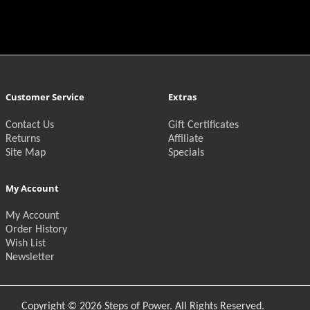
Customer Service
Extras
Contact Us
Gift Certificates
Returns
Affiliate
Site Map
Specials
My Account
My Account
Order History
Wish List
Newsletter
Copyright © 2026 Steps of Power. All Rights Reserved.