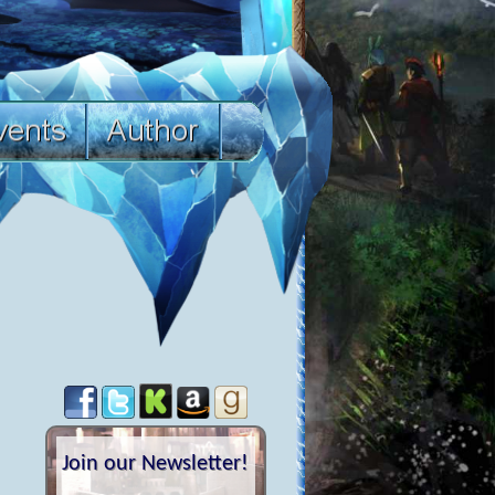
Join our Newsletter!