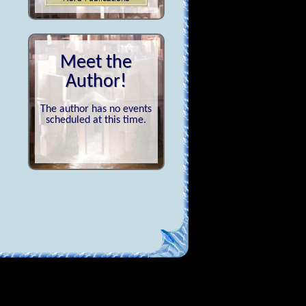
Meet the
Author!
The author has no events
scheduled at this time.