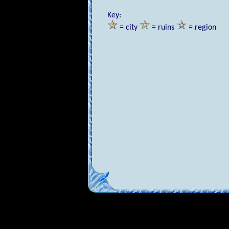
Key:
= city
= ruins
= region