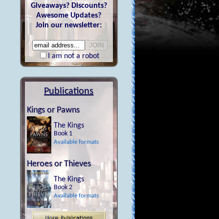
Giveaways? Discounts?
Awesome Updates?
Join our newsletter:
I am not a robot
Publications
Kings or Pawns
The Kings
Book 1
Available formats
Heroes or Thieves
The Kings
Book 2
Available formats