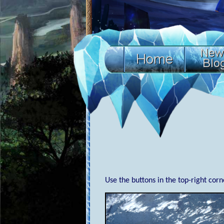
Use the buttons in the top-right cor