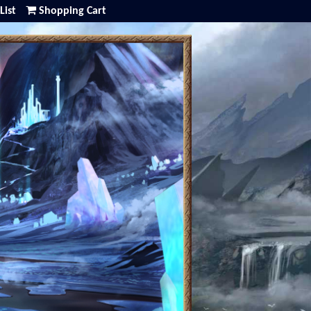
List
Shopping Cart