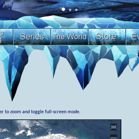
ner to zoom and toggle full-screen mode.