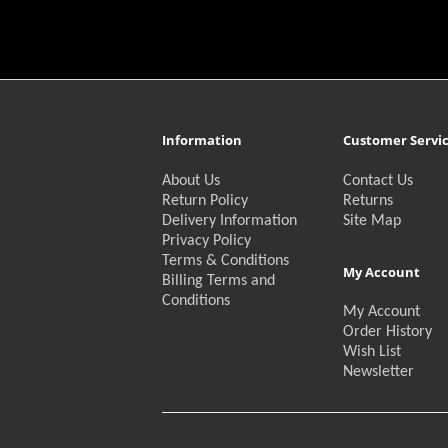
Information
Customer Servi
About Us
Contact Us
Return Policy
Returns
Delivery Information
Site Map
Privacy Policy
Terms & Conditions
My Account
Billing Terms and
Conditions
My Account
Order History
Wish List
Newsletter