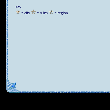
Key:
= city
= ruins
= region