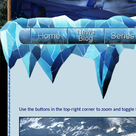
Use the buttons in the top-right corner to zoom and toggle