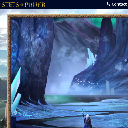
Contact