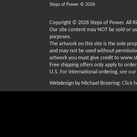
Steps of Power © 2026
Copyright © 2026 Steps of Power. All R
Our site content may NOT be sold or u
purposes.
The artwork on this site is the sole pro
and may not be used without permissio
artwork you must give credit to www.
Free shipping offers only apply to order
U.S. For international ordering,
see our
Webdesign by Michael Broering:
Click 