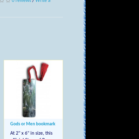
0 reviews
/
Write a
Gods or Men bookmark
At 2" x 6" in size, this