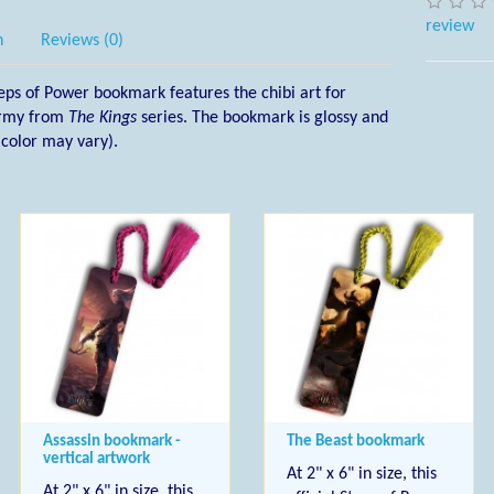
review
n
Reviews (0)
l Steps of Power bookmark features the chibi art for
 army from
The Kings
series. The bookmark is glossy and
l color may vary).
Assassin bookmark -
The Beast bookmark
vertical artwork
At 2" x 6" in size, this
At 2" x 6" in size, this