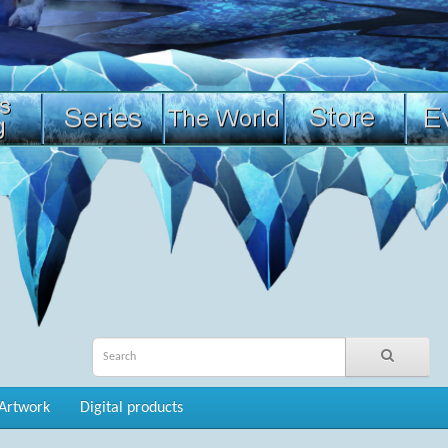
Artwork
Digital products