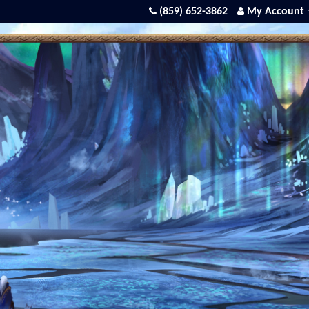
(859) 652-3862
My Account