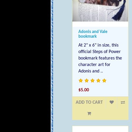
Adonis and Vale
bookmark
At 2" x 6" in size, this
official Steps of Power
bookmark features the
character art for
Adonis and ..
$5.00
ADD TO CART