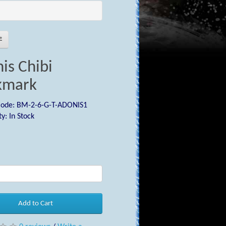
is Chibi
kmark
Code: BM-2-6-G-T-ADONIS1
ty: In Stock
0
Add to Cart