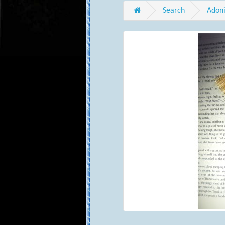
Search
Adoni