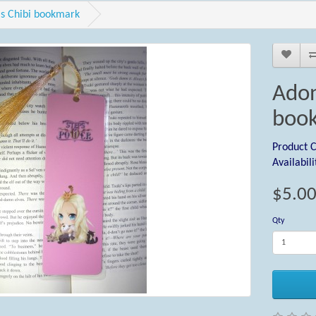
s Chibi bookmark
Adon
boo
Product 
Availabili
$5.0
Qty