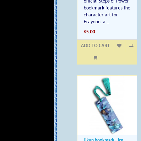
official Steps of Power
bookmark features the
character art for
Eraydon, a ..
$5.00
ADD TO CART
Jikun bookmark - Ice