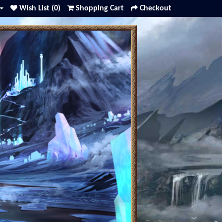
Wish List (0)
Shopping Cart
Checkout