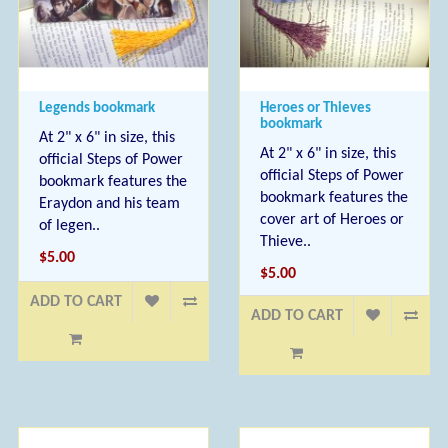
Legends bookmark
Heroes or Thieves
bookmark
At 2" x 6" in size, this
At 2" x 6" in size, this
official Steps of Power
official Steps of Power
bookmark features the
bookmark features the
Eraydon and his team
cover art of Heroes or
of legen..
Thieve..
$5.00
$5.00
ADD TO CART
ADD TO CART