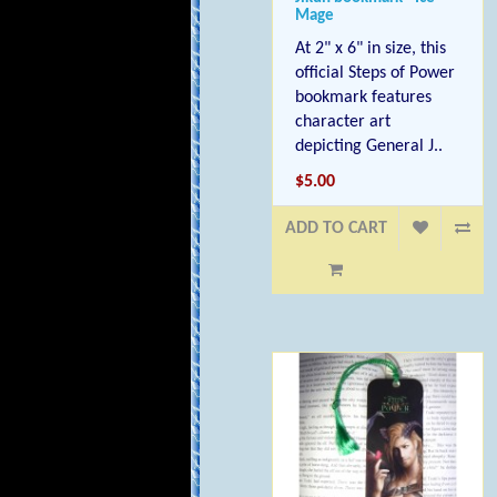
Mage
At 2" x 6" in size, this
official Steps of Power
bookmark features
character art
depicting General J..
$5.00
ADD TO CART