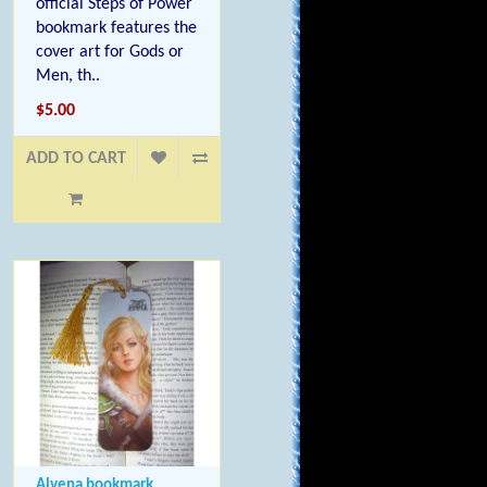
official Steps of Power
bookmark features the
cover art for Gods or
Men, th..
$5.00
ADD TO CART
Alvena bookmark