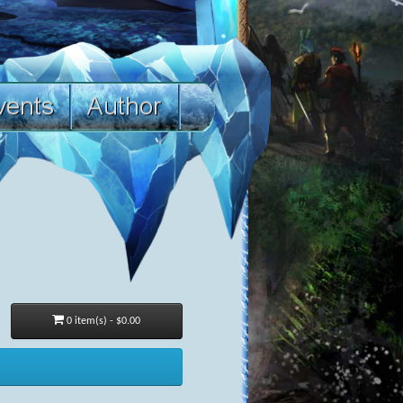
0 item(s) - $0.00