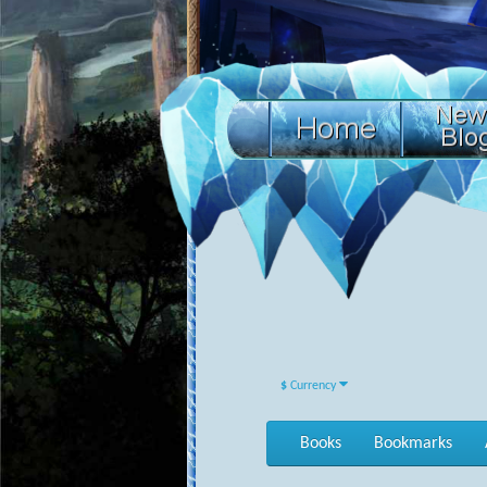
$
Currency
Books
Bookmarks