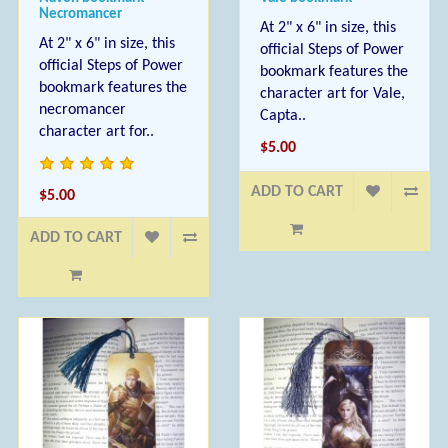
Necromancer
At 2" x 6" in size, this
At 2" x 6" in size, this
official Steps of Power
official Steps of Power
bookmark features the
bookmark features the
character art for Vale,
necromancer
Capta..
character art for..
$5.00
ADD TO CART
$5.00
ADD TO CART