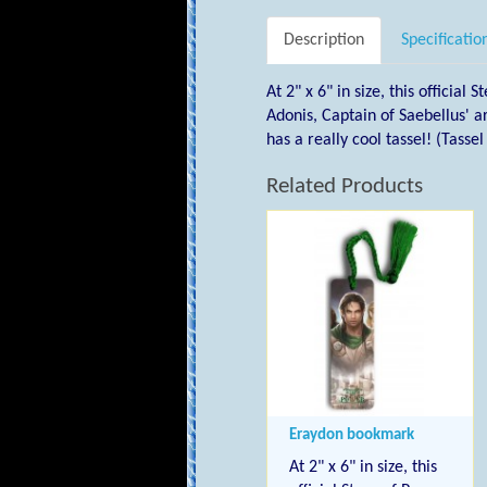
Description
Specificatio
At 2" x 6" in size, this officia
Adonis, Captain of Saebellus'
has a really cool tassel! (Tasse
Related Products
Eraydon bookmark
At 2" x 6" in size, this