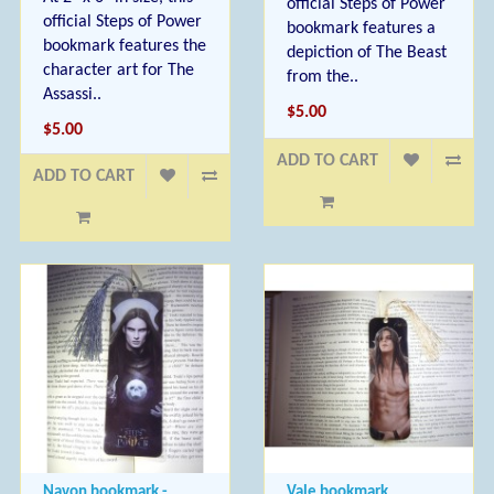
official Steps of Power
official Steps of Power
bookmark features a
bookmark features the
depiction of The Beast
character art for The
from the..
Assassi..
$5.00
$5.00
ADD TO CART
ADD TO CART
Navon bookmark -
Vale bookmark