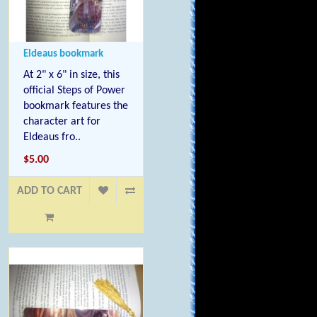
Eldeaus bookmark
At 2" x 6" in size, this
official Steps of Power
bookmark features the
character art for
Eldeaus fro..
$5.00
ADD TO CART