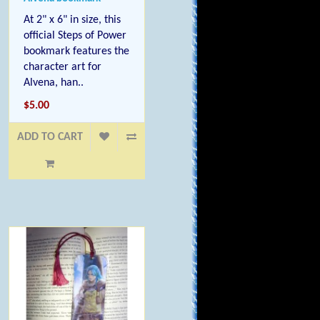
At 2" x 6" in size, this
official Steps of Power
bookmark features the
character art for
Alvena, han..
$5.00
ADD TO CART