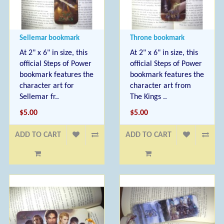
Sellemar bookmark
Throne bookmark
At 2" x 6" in size, this
At 2" x 6" in size, this
official Steps of Power
official Steps of Power
bookmark features the
bookmark features the
character art for
character art from
Sellemar fr..
The Kings ..
$5.00
$5.00
ADD TO CART
ADD TO CART