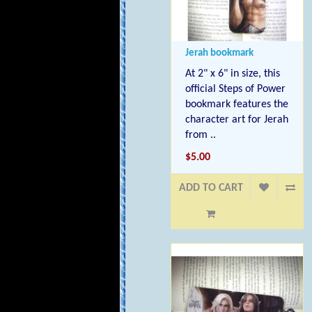
Jerah bookmark
At 2" x 6" in size, this
official Steps of Power
bookmark features the
character art for Jerah
from ..
$5.00
ADD TO CART