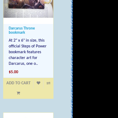
Darcarus Throne
bookmark
At 2" x 6" in size, this
official Steps of Power
bookmark features
character art for
Darcarus, one o..
$5.00
ADD TO CART