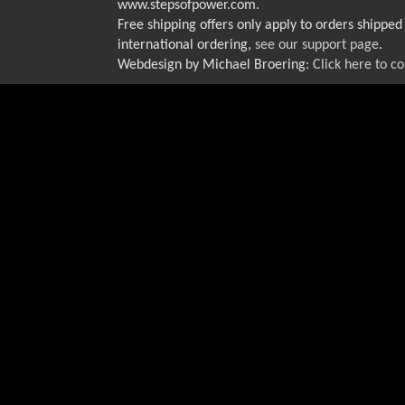
www.stepsofpower.com.
Free shipping offers only apply to orders shipped 
international ordering,
see our support page
.
Webdesign by Michael Broering:
Click here to c