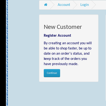
Account
Login
New Customer
Register Account
By creating an account you will
be able to shop faster, be up to
date on an order's status, and
keep track of the orders you
have previously made.
Continue