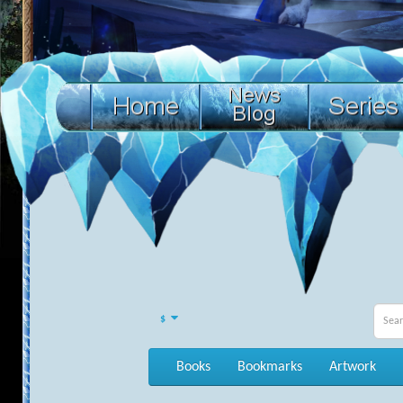
$
Books
Bookmarks
Artwork