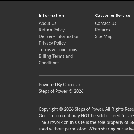
Information
Customer Service
About Us
Contact Us
Return Policy
Returns
Delivery Information
Site Map
Privacy Policy
Terms & Conditions
Billing Terms and
Conditions
Powered By
OpenCart
Steps of Power © 2026
Copyright © 2026 Steps of Power. All Rights Rese
Our site content may NOT be sold or used for a
The artwork on this site is the sole property of 
used without permission. When sharing our artwo