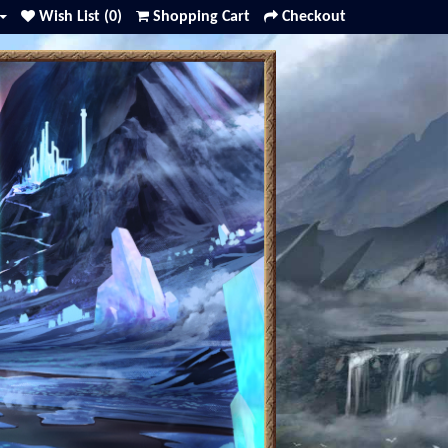
Wish List (0)
Shopping Cart
Checkout