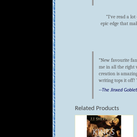
I've read a lo
epic edge that mak
New favourite fan
me in all the right
creation is amazing
writing tops it off!
--The Jinxed Goble
Related Products