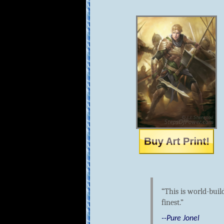
This is world-buil
finest.
--Pure Jonel