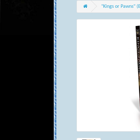
"Kings or Pawns" (