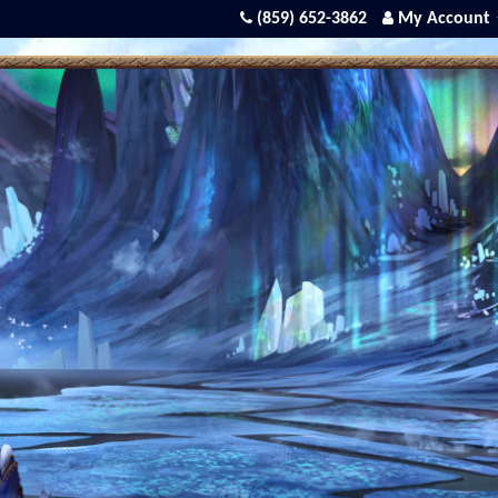
(859) 652-3862
My Account