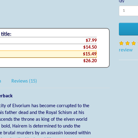
Qty
title:
$7.99
$14.50
review
$15.49
$26.20
n
Reviews (15)
erback
city of Elvorium has become corrupted to the
his father dead and the Royal Schism at his
cends the throne as king of the elven world
d bold, Hairem is determined to undo the
he brutal murders by an assassin loosed within