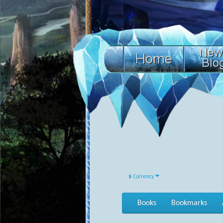
$
Currency
Books
Bookmarks