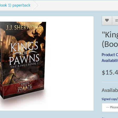
Book 1) paperback
"Kin
(Boo
Product 
Availabili
$15.
Availab
Signed copy