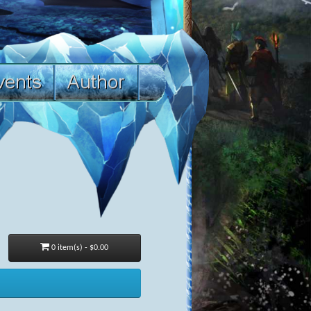
0 item(s) - $0.00