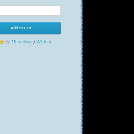
Add to Cart
15 reviews
/
Write a