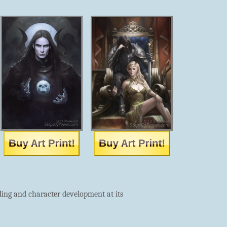
ding and character development at its