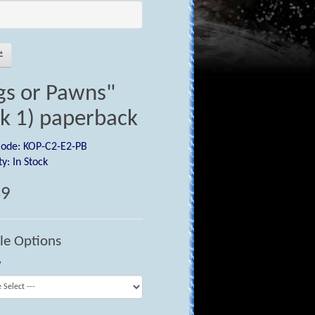
gs or Pawns"
k 1) paperback
Code: KOP-C2-E2-PB
ty: In Stock
49
le Options
?