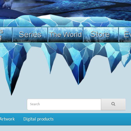
Artwork
Digital products