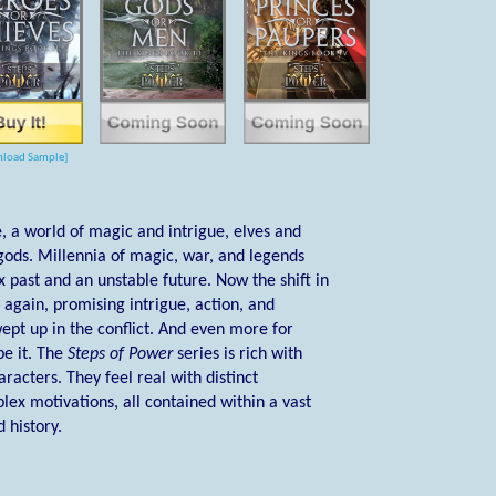
load Sample]
 a world of magic and intrigue, elves and
ods. Millennia of magic, war, and legends
past and an unstable future. Now the shift in
again, promising intrigue, action, and
ept up in the conflict. And even more for
pe it. The
Steps of Power
series is rich with
racters. They feel real with distinct
lex motivations, all contained within a vast
 history.