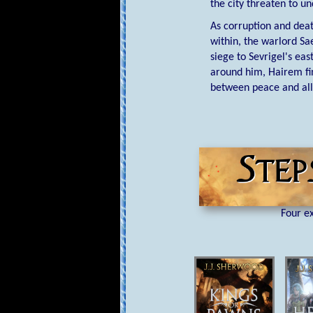
the city threaten to u
As corruption and deat
within, the warlord Sa
siege to Sevrigel's ea
around him, Hairem fin
between peace and all
Four ex