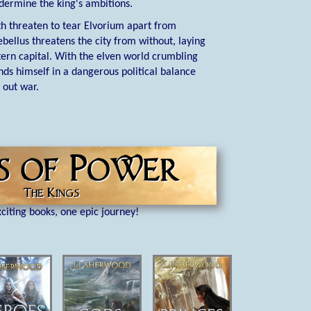
ndermine the king's ambitions.
h threaten to tear Elvorium apart from
ebellus threatens the city from without, laying
stern capital. With the elven world crumbling
ds himself in a dangerous political balance
 out war.
citing books, one epic journey!