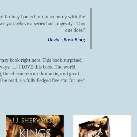
t of fantasy books but not so many with the
es you believe a series has longevity... This
one does.
--David's Book Blurg
tasy book right here. This book surprised
 ways. [...] I LOVE this book. The world
, the characters are fantastic, and great
 The read is a fully fledged five star for me.
t