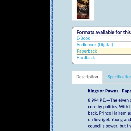
Formats available for this 
E-Book
Audiobook (digital)
Paperback
Hardback
Description
Specificatio
Kings or Pawns - Pap
8,994 P.E.—The elven 
core by politics. With 
back, Prince Hairem as
on Sevrigel. Young an
council's power, but t