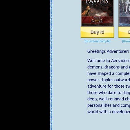
[Download Sample]
[Down
Greetings Adventurer!
Welcome to Aersadore,
demons, dragons and g
have shaped a complex 
power ripples outward 
adventure for those sw
those who dare to sha
deep, well-rounded cha
personalities and comp
world with a developed