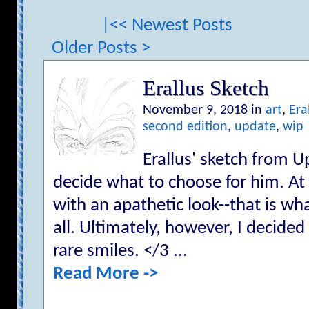
|<< Newest Posts
Older Posts >
Erallus Sketch
November 9, 2018 in
art
,
Era
second edition
,
update
,
wip
Erallus' sketch from Up
decide what to choose for him. At f
with an apathetic look--that is wha
all. Ultimately, however, I decided
rare smiles. </3 ...
Read More ->