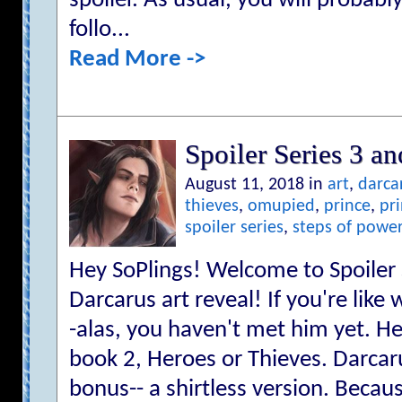
spoiler. As usual, you will probabl
follo...
Read More ->
Spoiler Series 3 an
August 11, 2018 in
art
,
darca
thieves
,
omupied
,
prince
,
pr
spoiler series
,
steps of powe
Hey SoPlings! Welcome to Spoiler S
Darcarus art reveal! If you're like
-alas, you haven't met him yet. He
book 2, Heroes or Thieves. Darcar
bonus-- a shirtless version. Becaus