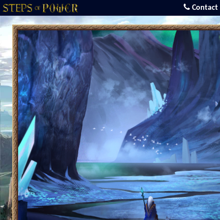
Contact