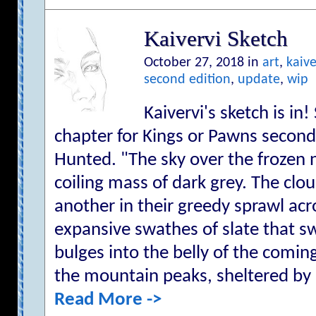
Kaivervi Sketch
October 27, 2018 in
art
,
kaive
second edition
,
update
,
wip
Kaivervi's sketch is in!
chapter for Kings or Pawns second
Hunted. "The sky over the frozen n
coiling mass of dark grey. The cl
another in their greedy sprawl acr
expansive swathes of slate that s
bulges into the belly of the comi
the mountain peaks, sheltered by he
Read More ->