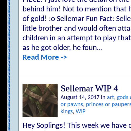
behind him! Not to mention that hi
of gold! :o Sellemar Fun Fact: Se
little brother and would often att
children in an attempt to play tha
as he got older, he foun...
Read More ->
Sellemar WIP 4
August 14, 2017 in
art
,
gods 
or pawns
,
princes or pauper
kings
,
WIP
Hey Soplings! This week we have 