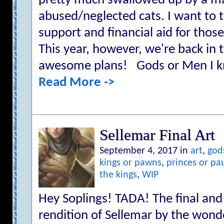
pretty much swallowed up by a mas
abused/neglected cats. I want to t
support and financial aid for thos
This year, however, we're back in
awesome plans! Gods or Men I kn
Read More ->
Sellemar Final Art
September 4, 2017 in
art
,
god
kings or pawns
,
princes or pa
the kings
,
WIP
Hey Soplings! TADA! The final 
rendition of Sellemar by the wond