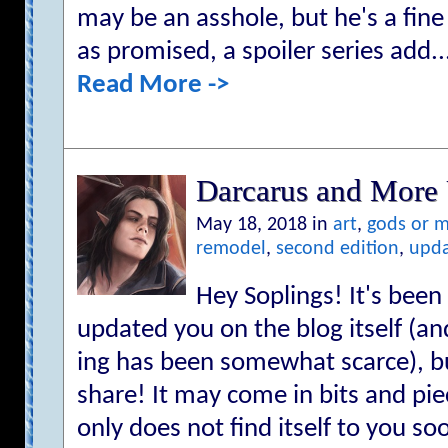
may be an asshole, but he's a fin
as promised, a spoiler series add..
Read More ->
Darcarus and More 
May 18, 2018 in
art
,
gods or 
remodel
,
second edition
,
upd
Hey Soplings! It's been 
updated you on the blog itself (a
ing has been somewhat scarce), bu
share! It may come in bits and piec
only does not find itself to you s