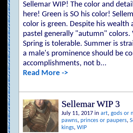
Sellemar WIP! The color and detail 
here! Green is SO his color! Sellem
color is green. Despite his wealth
pastel generally "autumn" colors. 
Spring is tolerable. Summer is str
a male's prominence should be co
accomplishments, not b...
Read More ->
Sellemar WIP 3
July 11, 2017 in
art
,
gods or
pawns
,
princes or paupers
,
S
kings
,
WIP