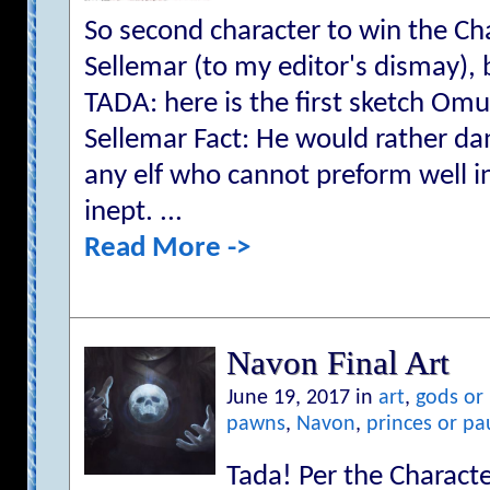
So second character to win the Cha
Sellemar (to my editor's dismay), b
TADA: here is the first sketch Om
Sellemar Fact: He would rather dan
any elf who cannot preform well in 
inept. ...
Read More ->
Navon Final Art
June 19, 2017 in
art
,
gods or
pawns
,
Navon
,
princes or pa
Tada! Per the Character