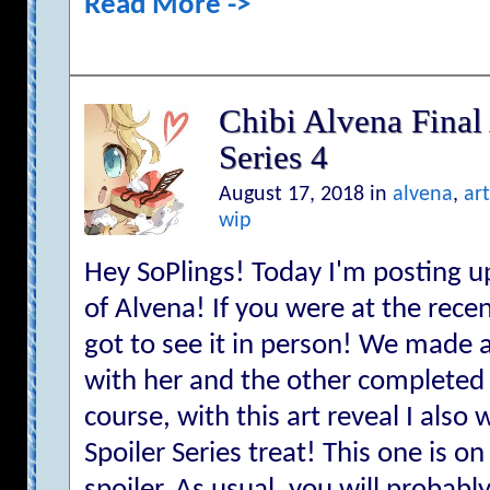
Read More ->
Chibi Alvena Final 
Series 4
August 17, 2018 in
alvena
,
art
wip
Hey SoPlings! Today I'm posting up
of Alvena! If you were at the rec
got to see it in person! We made 
with her and the other completed 
course, with this art reveal I als
Spoiler Series treat! This one is on