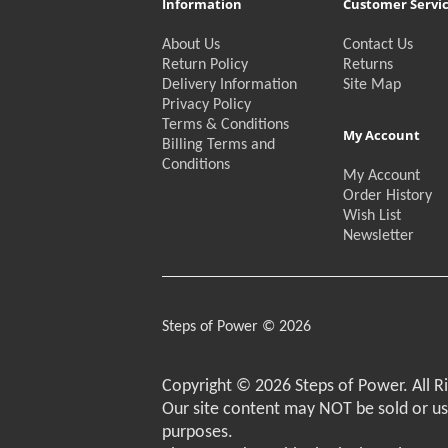
Information
Customer Servi
About Us
Contact Us
Return Policy
Returns
Delivery Information
Site Map
Privacy Policy
Terms & Conditions
My Account
Billing Terms and
Conditions
My Account
Order History
Wish List
Newsletter
Steps of Power © 2026
Copyright © 2026 Steps of Power. All R
Our site content may NOT be sold or u
purposes.