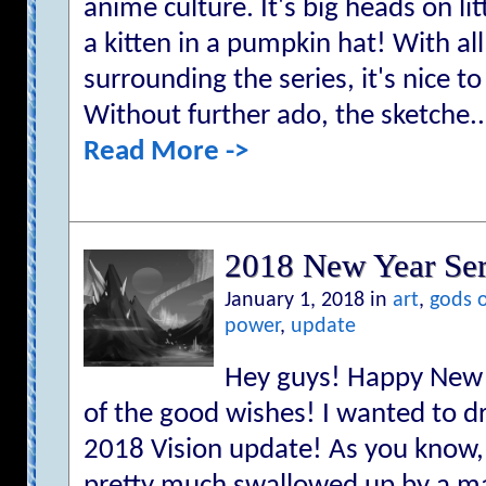
anime culture. It's big heads on lit
a kitten in a pumpkin hat! With al
surrounding the series, it's nice t
Without further ado, the sketche..
Read More ->
2018 New Year Ser
January 1, 2018 in
art
,
gods 
power
,
update
Hey guys! Happy New Y
of the good wishes! I wanted to d
2018 Vision update! As you know, 