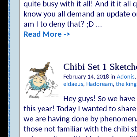
quite busy with it all! And it it all q
know you all demand an update 
am I to deny that? ;D ...
Read More ->
Chibi Set 1 Sketch
February 14, 2018 in
Adonis
eldaeus
,
Hadoream
,
the king
Hey guys! So we have 
this year! Today I wanted to share 
we are having done by phenomena
those not familiar with the chibi st