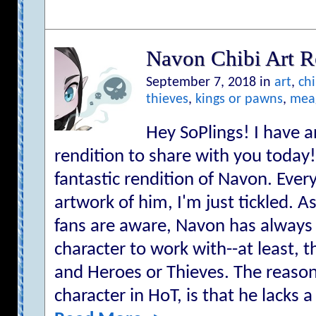
Navon Chibi Art R
September 7, 2018 in
art
,
chi
thieves
,
kings or pawns
,
mea
Hey SoPlings! I have 
rendition to share with you today!
fantastic rendition of Navon. Ever
artwork of him, I'm just tickled. 
fans are aware, Navon has alway
character to work with--at least, 
and Heroes or Thieves. The reason f
character in HoT, is that he lacks a 