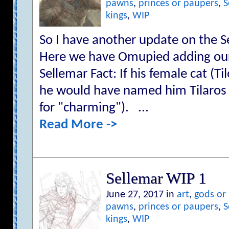
pawns
,
princes or paupers
,
S
kings
,
WIP
So I have another update on the S
Here we have Omupied adding our f
Sellemar Fact: If his female cat (T
he would have named him Tilaros 
for "charming"). ...
Read More ->
Sellemar WIP 1
June 27, 2017 in
art
,
gods or
pawns
,
princes or paupers
,
S
kings
,
WIP