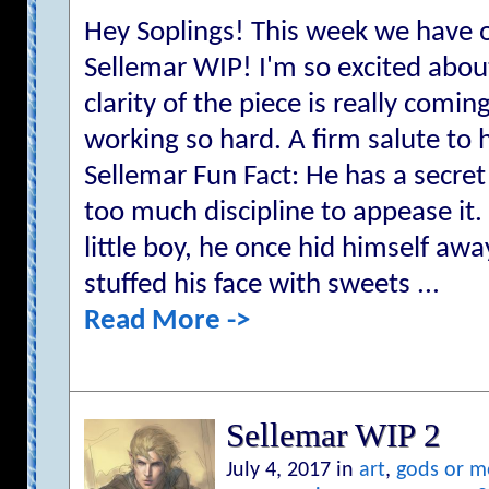
Hey Soplings! This week we have o
Sellemar WIP! I'm so excited abou
clarity of the piece is really comi
working so hard. A firm salute to
Sellemar Fun Fact: He has a secret
too much discipline to appease it
little boy, he once hid himself aw
stuffed his face with sweets ...
Read More ->
Sellemar WIP 2
July 4, 2017 in
art
,
gods or m