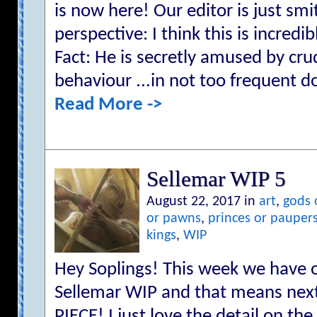
is now here! Our editor is just sm
perspective: I think this is incredi
Fact: He is secretly amused by cr
behaviour ...in not too frequent d
Read More ->
Sellemar WIP 5
August 22, 2017 in
art
,
gods 
or pawns
,
princes or pauper
kings
,
WIP
Hey Soplings! This week we have o
Sellemar WIP and that means next
PIECE! I just love the detail on th