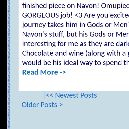
finished piece on Navon! Omupied
GORGEOUS job! <3 Are you excited
journey takes him in Gods or Men?
Navon's stuff, but his Gods or Men
interesting for me as they are dark
Chocolate and wine (along with a
would be his ideal way to spend th
Read More ->
|<< Newest Posts
Older Posts >