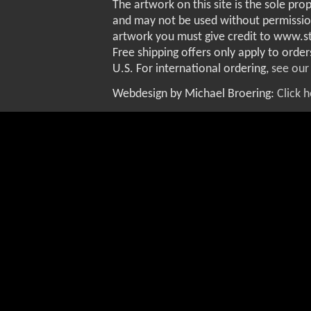
The artwork on this site is the sole pro
and may not be used without permissio
artwork you must give credit to www.
Free shipping offers only apply to order
U.S. For international ordering,
see our
Webdesign by Michael Broering:
Click 