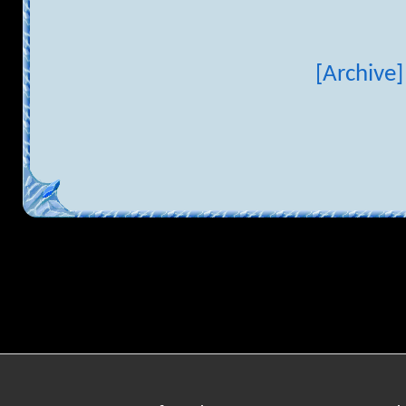
[Archive]