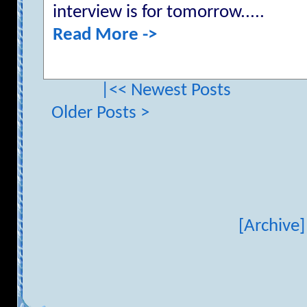
interview is for tomorrow.....
Read More ->
|<< Newest Posts
Older Posts >
[Archive]