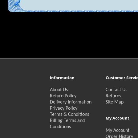
Information
Customer Servi
About Us
Contact Us
Return Policy
Returns
Delivery Information
Site Map
Privacy Policy
Terms & Conditions
My Account
Billing Terms and
Conditions
My Account
Order History