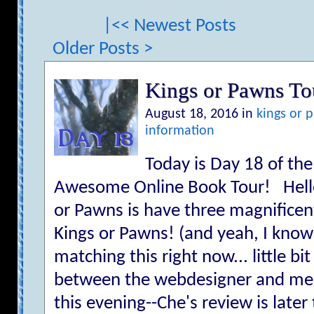
|<< Newest Posts
Older Posts >
Kings or Pawns T
August 18, 2016 in
kings or 
information
Today is Day 18 of th
Awesome Online Book Tour! Hello
or Pawns is have three magnificen
Kings or Pawns! (and yeah, I kno
matching this right now... little 
between the webdesigner and me XD
this evening--Che's review is late