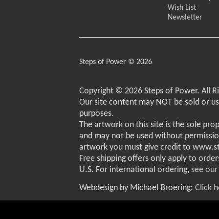
Wish List
Newsletter
Steps of Power © 2026
Copyright © 2026 Steps of Power. All R
Our site content may NOT be sold or u
purposes.
The artwork on this site is the sole pro
and may not be used without permissio
artwork you must give credit to www.
Free shipping offers only apply to order
U.S. For international ordering,
see our
Webdesign by Michael Broering:
Click 