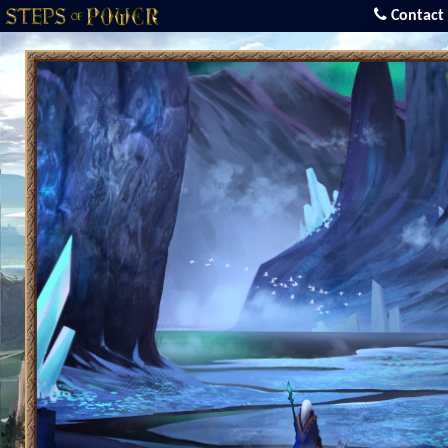
Contact