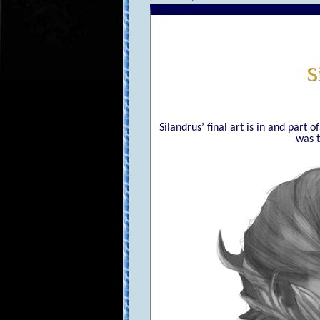
S
Silandrus’ final art is in and part 
was t