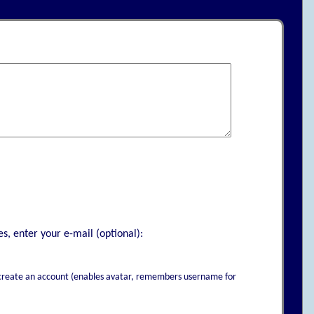
s, enter your e-mail (optional):
to create an account (enables avatar, remembers username for