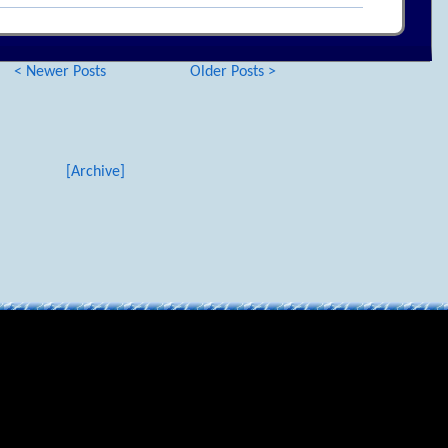
< Newer Posts
Older Posts >
[Archive]