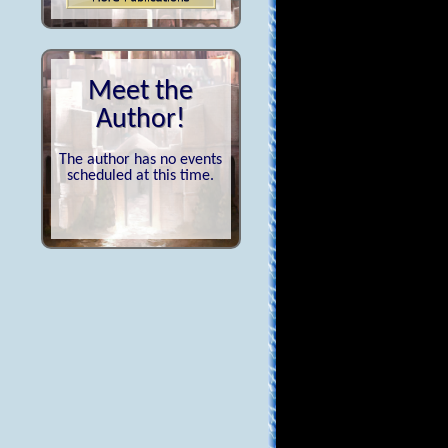
Meet the
Author!
The author has no events
scheduled at this time.