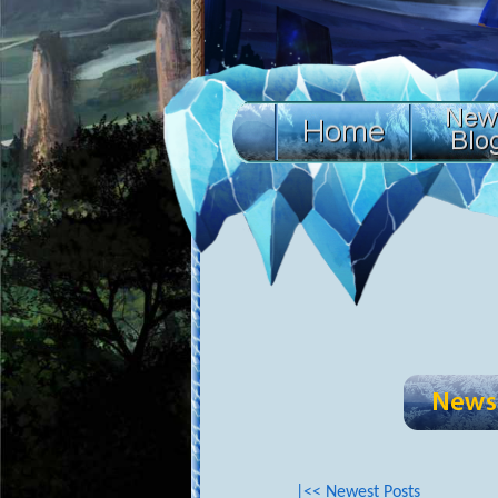
|<< Newest Posts