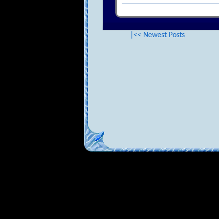
|<< Newest Posts