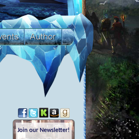
Join our Newsletter!