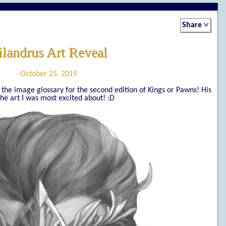
Share
ilandrus Art Reveal
October 25, 2019
of the image glossary for the second edition of Kings or Pawns! His
he art I was most excited about! :D