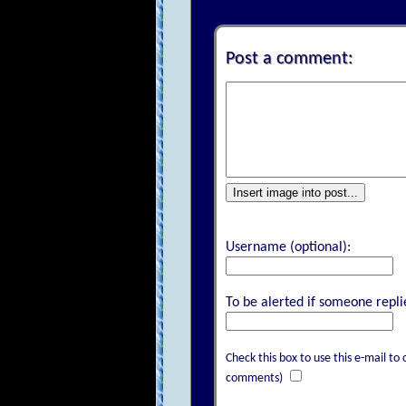
Post a comment:
Insert image into post...
Username (optional):
To be alerted if someone replie
Check this box to use this e-mail 
comments)