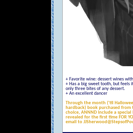
+ Favorite wine: dessert wines with
+ Has a big sweet tooth, but feels 
only three bites of any dessert.
+ An excellent dancer
Through the month ('til Hallowee
hardback) book purchased from t
choice, ANNND include a special b
revealed for the first time FOR 
email to JJSherwood@StepsofPo