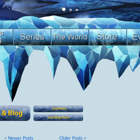
< Newer Posts
Older Posts >