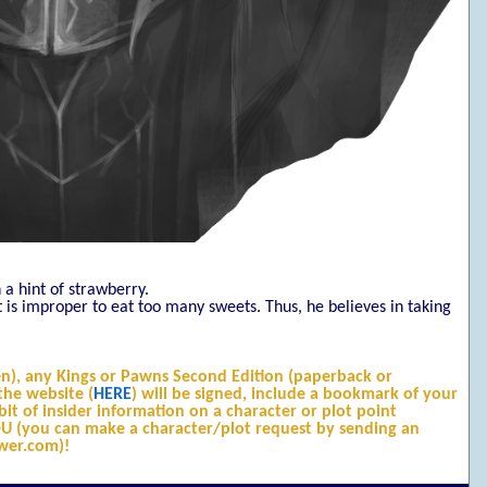
 a hint of strawberry.
it is improper to eat too many sweets. Thus, he believes in taking
n), any Kings or Pawns Second Edition (paperback or
he website (
HERE
) will be signed, include a bookmark of your
it of insider information on a character or plot point
YOU (you can make a character/plot request by sending an
wer.com)!