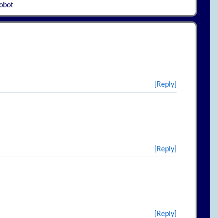
robot
[Reply]
[Reply]
[Reply]