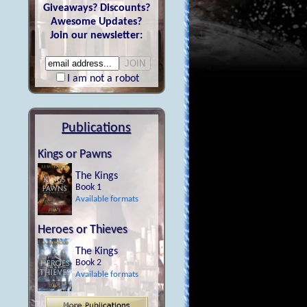
Giveaways? Discounts?
Awesome Updates?
Join our newsletter:
I am not a robot
Publications
Kings or Pawns
The Kings
Book 1
Available formats
Heroes or Thieves
The Kings
Book 2
Available formats