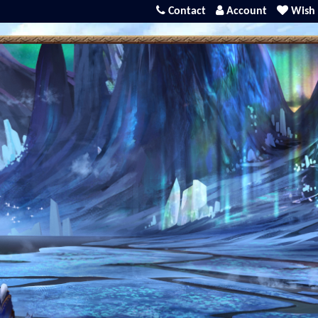
Contact
Account
Wish 