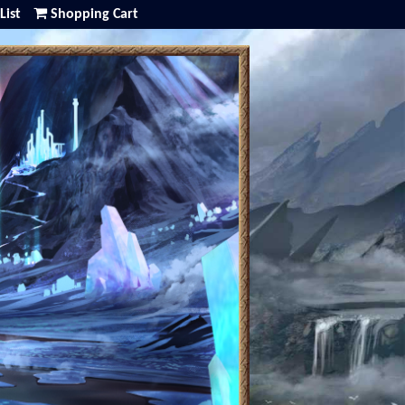
List
Shopping Cart