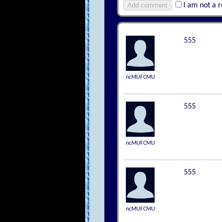
Add comment
I am not a 
555
ncMUFCMU
555
ncMUFCMU
555
ncMUFCMU