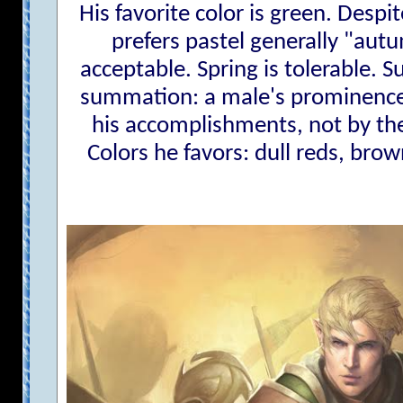
His favorite color is green. Despi
prefers pastel generally "autu
acceptable. Spring is tolerable. S
summation: a male's prominence
his accomplishments, not by the 
Colors he favors: dull reds, brow