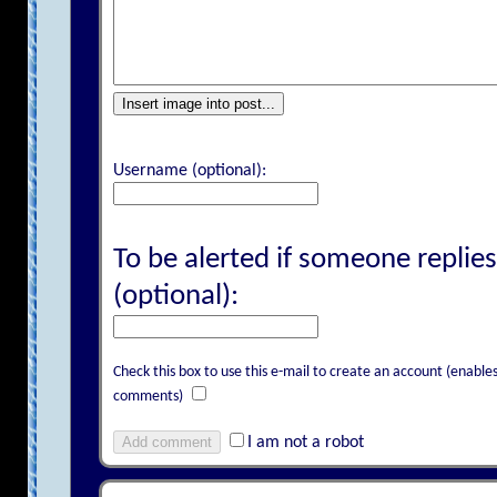
Insert image into post...
Username (optional):
To be alerted if someone replies
(optional):
Check this box to use this e-mail to create an account (enab
comments)
Add comment
I am not a robot