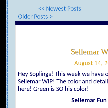
|<< Newest Posts
Older Posts >
Sellemar W
August 14, 
Hey Soplings! This week we have o
Sellemar WIP! The color and detail 
here! Green is SO his color!
Sellemar Fun 