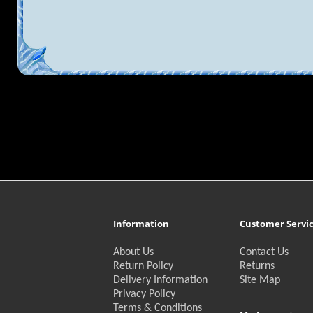
Information
Customer Servi
About Us
Contact Us
Return Policy
Returns
Delivery Information
Site Map
Privacy Policy
Terms & Conditions