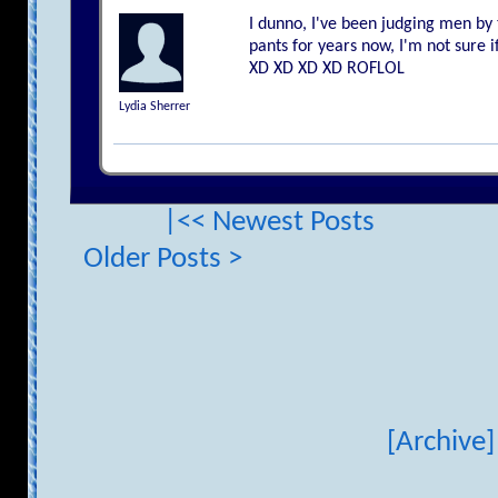
I dunno, I've been judging men by t
pants for years now, I'm not sure 
XD XD XD XD ROFLOL
Lydia Sherrer
|<< Newest Posts
Older Posts >
[Archive]