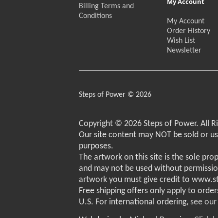
My Account
Billing Terms and
Conditions
My Account
Order History
Wish List
Newsletter
Steps of Power © 2026
Copyright © 2026 Steps of Power. All R
Our site content may NOT be sold or u
purposes.
The artwork on this site is the sole pro
and may not be used without permissio
artwork you must give credit to www.
Free shipping offers only apply to order
U.S. For international ordering,
see our