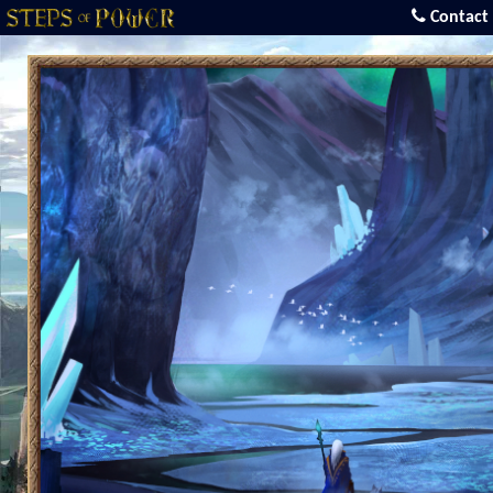
Contact