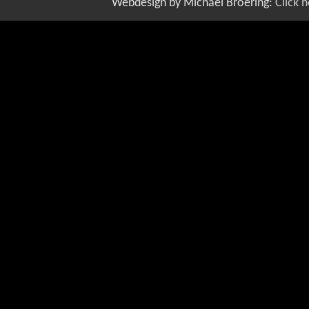
Webdesign by Michael Broering:
Click 