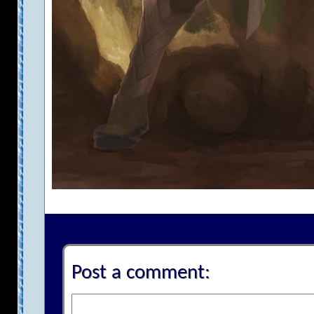
Post a comment: