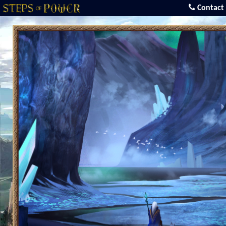
Contact