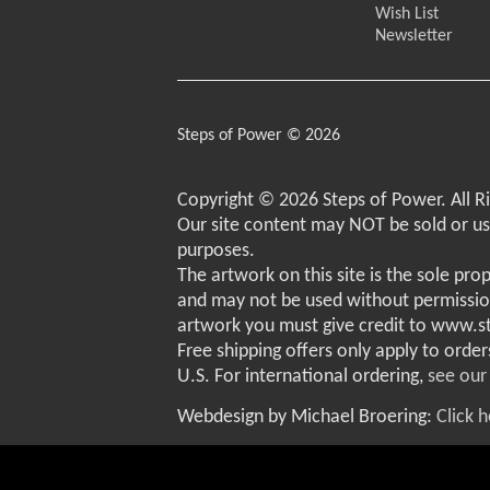
Wish List
Newsletter
Steps of Power © 2026
Copyright © 2026 Steps of Power. All R
Our site content may NOT be sold or u
purposes.
The artwork on this site is the sole pro
and may not be used without permissio
artwork you must give credit to www.
Free shipping offers only apply to order
U.S. For international ordering,
see our
Webdesign by Michael Broering:
Click 