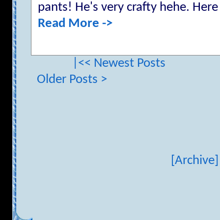
pants! He's very crafty hehe. Here 
Read More ->
|<< Newest Posts
Older Posts >
[Archive]