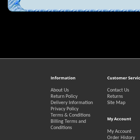
Information
Customer Servi
About Us
Contact Us
Return Policy
Returns
Delivery Information
Site Map
Privacy Policy
Terms & Conditions
My Account
Billing Terms and
Conditions
My Account
Order History