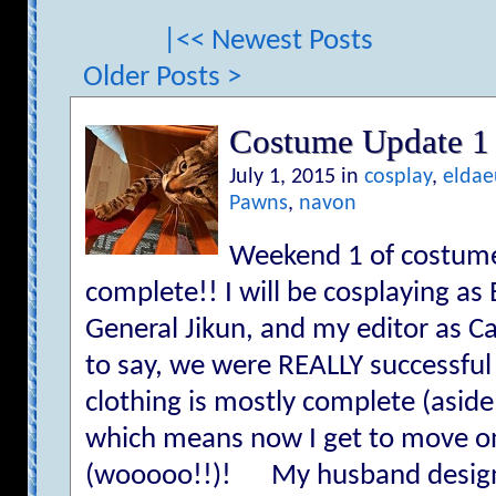
|<< Newest Posts
Older Posts >
Costume Update 1
July 1, 2015 in
cosplay
,
eldae
Pawns
,
navon
Weekend 1 of costume-
complete!! I will be cosplaying a
General Jikun, and my editor as C
to say, we were REALLY successful
clothing is mostly complete (asid
which means now I get to move on
(wooooo!!)! My husband design