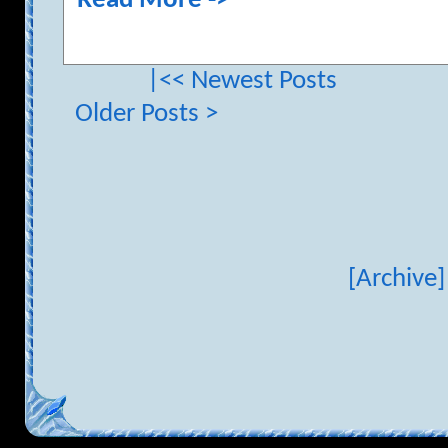
Read More ->
|<< Newest Posts
Older Posts >
[Archive]