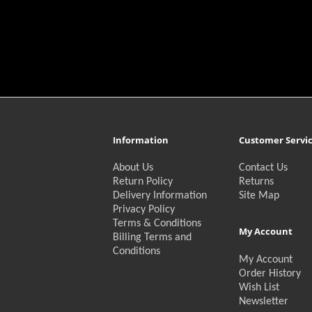
Information
Customer Servi
About Us
Contact Us
Return Policy
Returns
Delivery Information
Site Map
Privacy Policy
Terms & Conditions
My Account
Billing Terms and
Conditions
My Account
Order History
Wish List
Newsletter