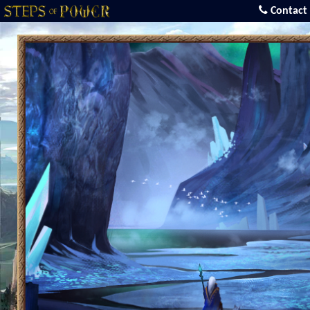
Contact