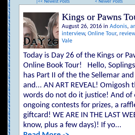
|<< Newest Posts
< Newer Posts
Kings or Pawns T
August 26, 2016 in
Adonis
,
ar
interview
,
Online Tour
,
revie
Vale
Today is Day 26 of the Kings or
Online Book Tour! Hello, Sopling
has Part II of the the Sellemar and
and... AN ART REVEAL! Omigosh th
words do not do it justice! And of
ongoing contests for prizes, a raf
giftcard! WE ARE IN THE LAST W
know, plus a few days)! If yo...