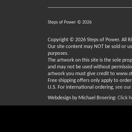
Steps of Power © 2026
Copyright © 2026 Steps of Power. All R
Our site content may NOT be sold or u
purposes.
The artwork on this site is the sole pro
and may not be used without permissio
artwork you must give credit to www.
Free shipping offers only apply to order
U.S. For international ordering,
see our
Webdesign by Michael Broering:
Click 