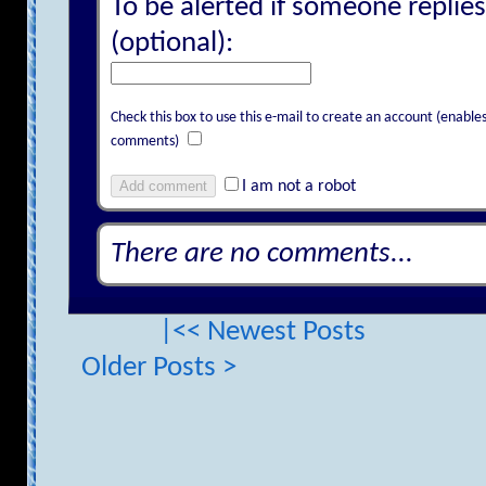
To be alerted if someone replies
(optional):
Check this box to use this e-mail to create an account (enab
comments)
Add comment
I am not a robot
There are no comments...
|<< Newest Posts
Older Posts >