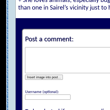
+ She loves animals, especially bu
than one in Sairel’s vicinity just to
Post a comment:
Insert image into post...
Username (optional):