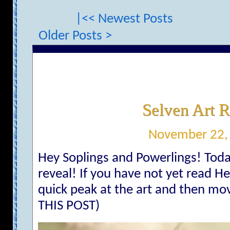
|<< Newest Posts
Older Posts >
Selven Art R
November 22,
Hey Soplings and Powerlings! Today 
reveal! If you have not yet read He
quick peak at the art and then mo
THIS POST)