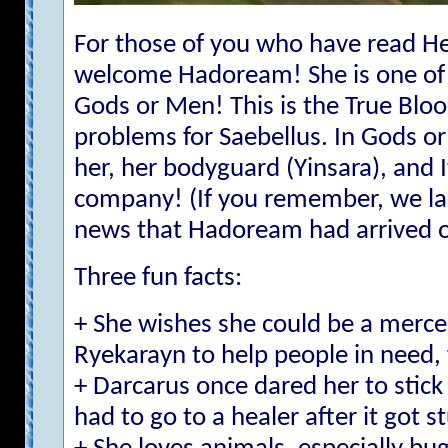
For those of you who have read He
welcome Hadoream! She is one of 
Gods or Men! This is the True Bloo
problems for Saebellus. In Gods or
her, her bodyguard (Yinsara), and It
company! (If you remember, we last 
news that Hadoream had arrived on
Three fun facts:
+ She wishes she could be a mercen
Ryekarayn to help people in need, 
+ Darcarus once dared her to stick
had to go to a healer after it got s