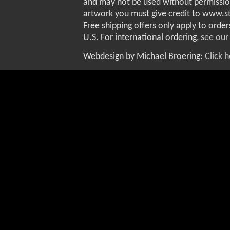
and may not be used without permissio
artwork you must give credit to www.
Free shipping offers only apply to order
U.S. For international ordering,
see our
Webdesign by Michael Broering:
Click 