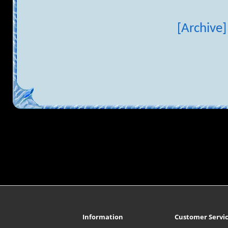
[Archive]
Information
Customer Servi