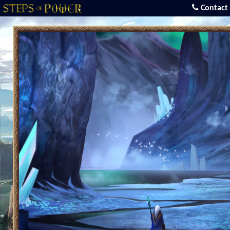
Contact