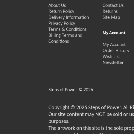
About Us
Contact Us
Return Policy
Returns
Delivery Information
Site Map
Privacy Policy
Terms & Conditions
My Account
Billing Terms and
Conditions
My Account
Order History
Wish List
Newsletter
Steps of Power © 2026
Copyright © 2026 Steps of Power. All R
Our site content may NOT be sold or u
purposes.
The artwork on this site is the sole pro