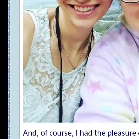
And, of course, I had the pleasur