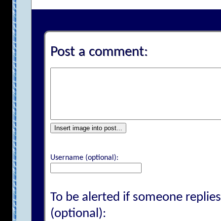
Post a comment:
Insert image into post...
Username (optional):
To be alerted if someone replies
(optional):