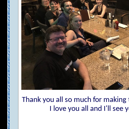
Thank you all so much for making
I love you all and I'll see