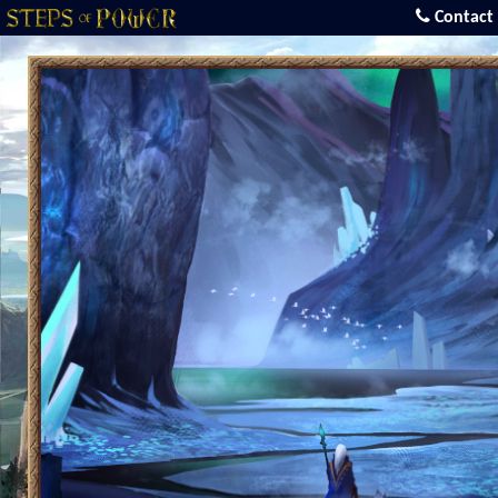
Contact