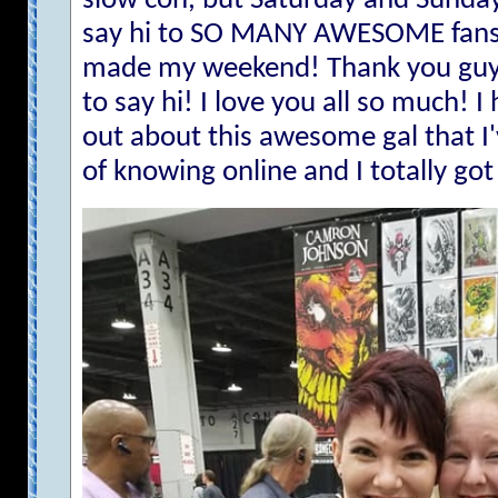
slow con, but Saturday and Sunday
say hi to SO MANY AWESOME fans 
made my weekend! Thank you guy
to say hi! I love you all so much! I
out about this awesome gal that I'
of knowing online and I totally got