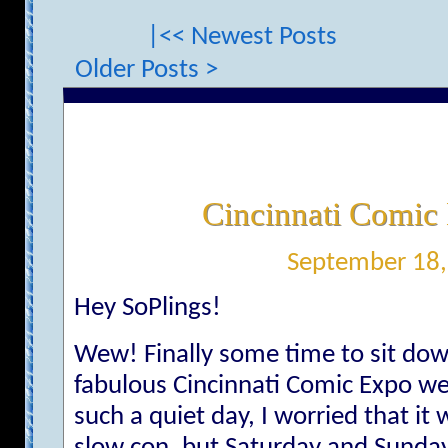
|<< Newest Posts
Older Posts >
Cincinnati Comic
September 18,
Hey SoPlings!
Wew! Finally some time to sit do
fabulous Cincinnati Comic Expo we
such a quiet day, I worried that it