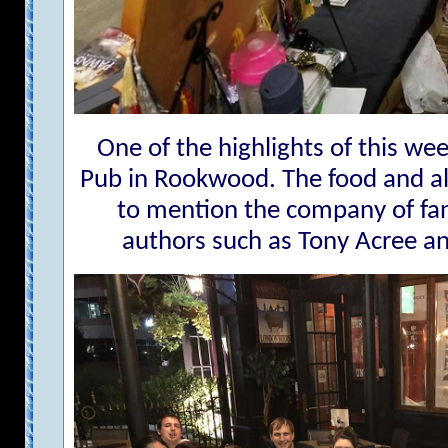
One of the highlights of this we
Pub in Rookwood. The food and alc
to mention the company of fans
authors such as Tony Acree a