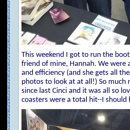
This weekend I got to run the boot
friend of mine, Hannah. We were a
and efficiency (and she gets all the
photos to look at at all!) So much
since last Cinci and it was all so lo
coasters were a total hit--I sho