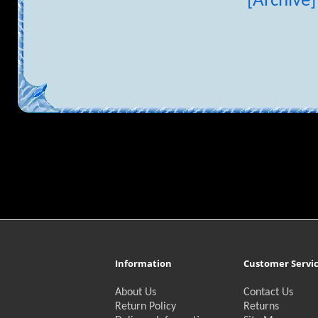
[Archive]
Information
Customer Servi
About Us
Contact Us
Return Policy
Returns