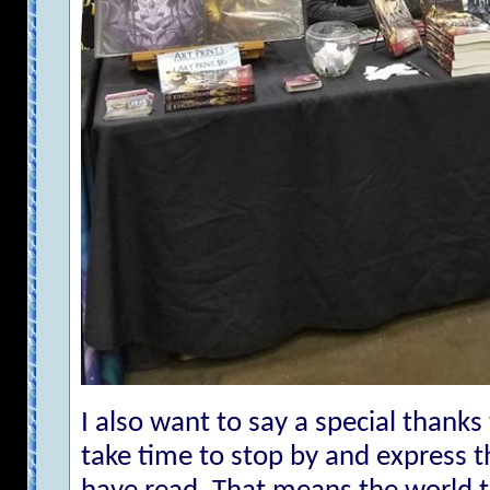
I also want to say a special thanks
take time to stop by and express t