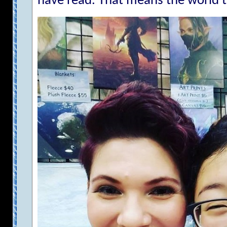
have read. That means the world 