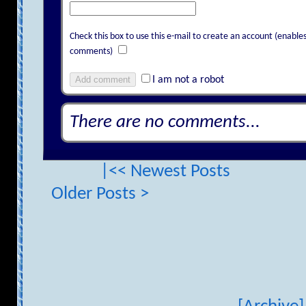
Check this box to use this e-mail to create an account (enab
comments)
Add comment
I am not a robot
There are no comments...
|<< Newest Posts
Older Posts >