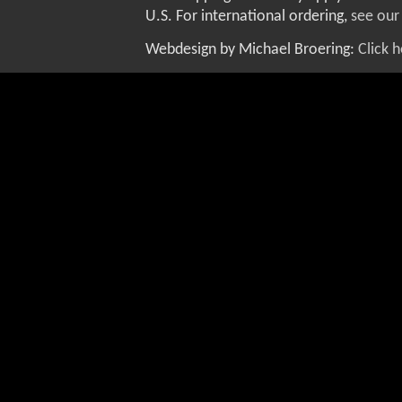
U.S. For international ordering,
see our
Webdesign by Michael Broering:
Click 