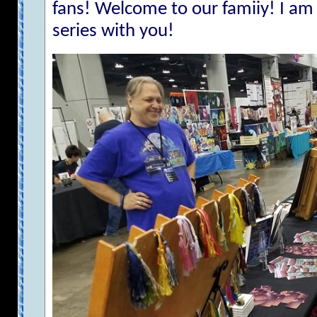
fans! Welcome to our famiiy! I am 
series with you!