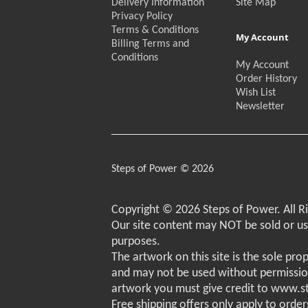
Delivery Information
Site Map
Privacy Policy
Terms & Conditions
My Account
Billing Terms and
Conditions
My Account
Order History
Wish List
Newsletter
Steps of Power © 2026
Copyright © 2026 Steps of Power. All R
Our site content may NOT be sold or u
purposes.
The artwork on this site is the sole pro
and may not be used without permissio
artwork you must give credit to www.
Free shipping offers only apply to order