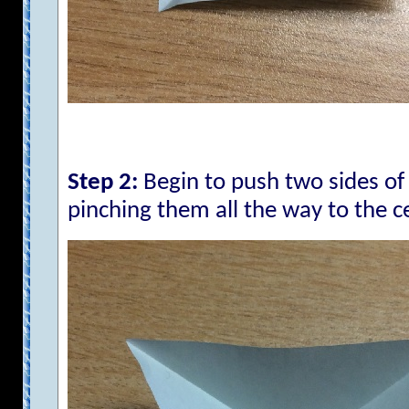
Step 2:
Begin to push two sides of 
pinching them all the way to the c