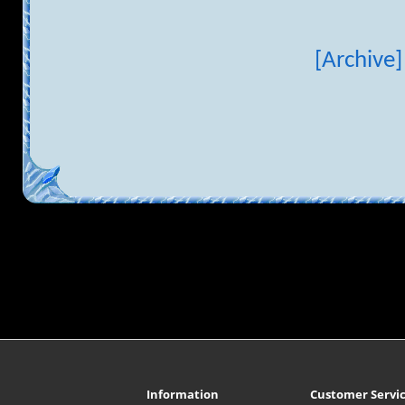
[Archive]
Information
Customer Servi