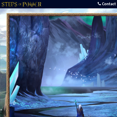
Contact