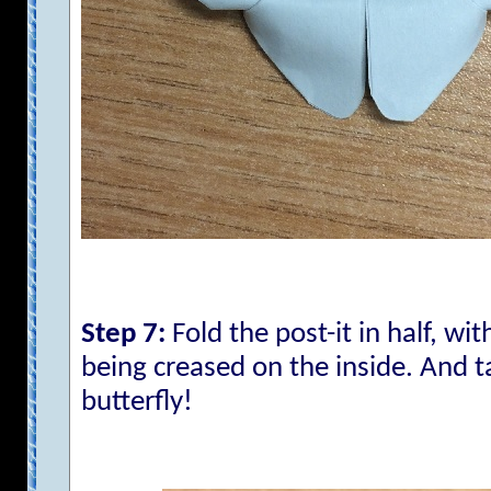
Step 7:
Fold the post-it in half, wit
being creased on the inside. And t
butterfly!