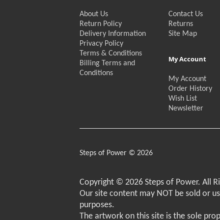
About Us
Contact Us
Return Policy
Returns
Delivery Information
Site Map
Privacy Policy
Terms & Conditions
My Account
Billing Terms and
Conditions
My Account
Order History
Wish List
Newsletter
Steps of Power © 2026
Copyright © 2026 Steps of Power. All R
Our site content may NOT be sold or u
purposes.
The artwork on this site is the sole pro