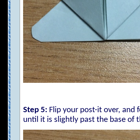
Step 5:
Flip your post-it over, and 
until it is slightly past the base of 