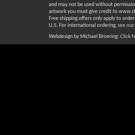
and may not be used without permissio
artwork you must give credit to www.
Free shipping offers only apply to order
U.S. For international ordering,
see our
Webdesign by Michael Broering:
Click 