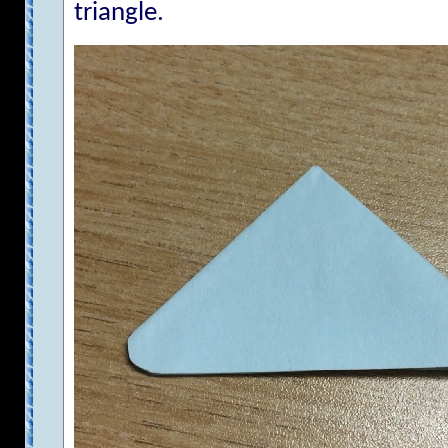
triangle.