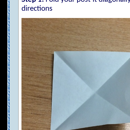
directions