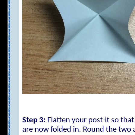
Step 3:
Flatten your post-it so tha
are now folded in. Round the two 