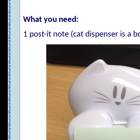
What you need:
1 post-it note (cat dispenser is a 