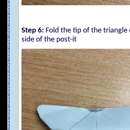
Step 6:
Fold the tip of the triangl
side of the post-it