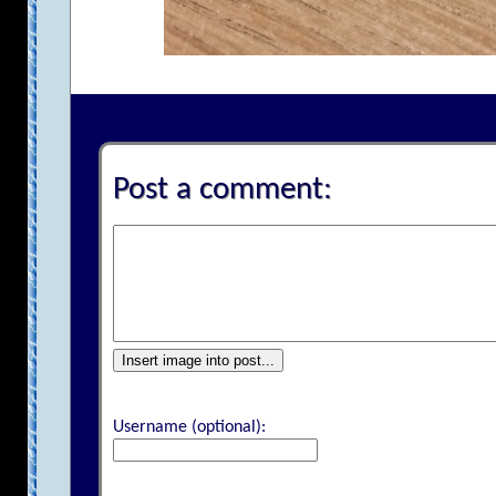
Post a comment:
Insert image into post...
Username (optional):