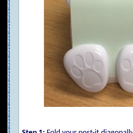
Step 1:
Fold your post-it diagonally