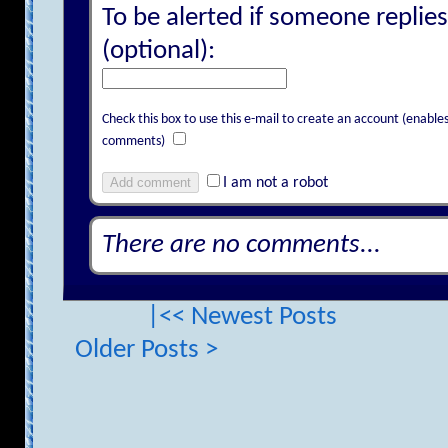
To be alerted if someone replies
(optional):
Check this box to use this e-mail to create an account (enab
comments)
Add comment
I am not a robot
There are no comments...
|<< Newest Posts
Older Posts >