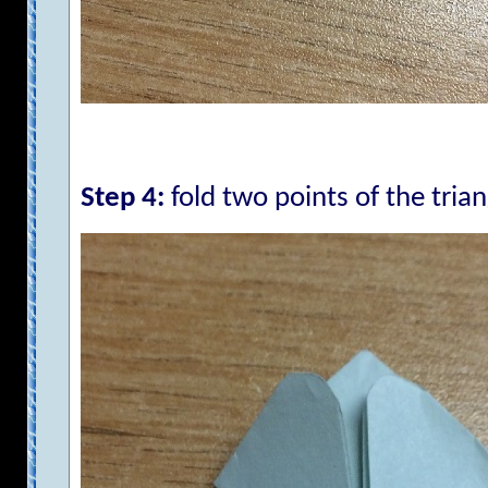
Step 4:
fold two points of the trian