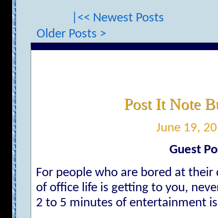
|<< Newest Posts
Older Posts >
Post It Note B
June 19, 2
Guest Po
For people who are bored at their
of office life is getting to you, ne
2 to 5 minutes of entertainment is 