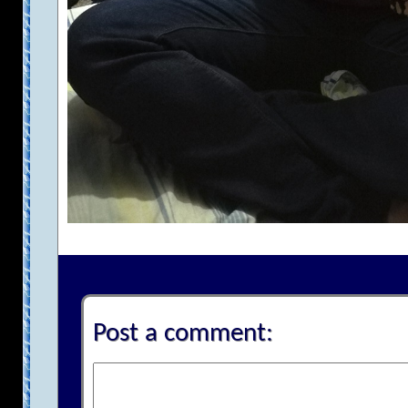
Post a comment: