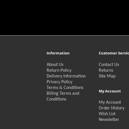
Information
Customer Servi
About Us
Contact Us
Return Policy
Returns
Delivery Information
Site Map
Privacy Policy
Terms & Conditions
My Account
Billing Terms and
Conditions
My Account
Order History
Wish List
Newsletter