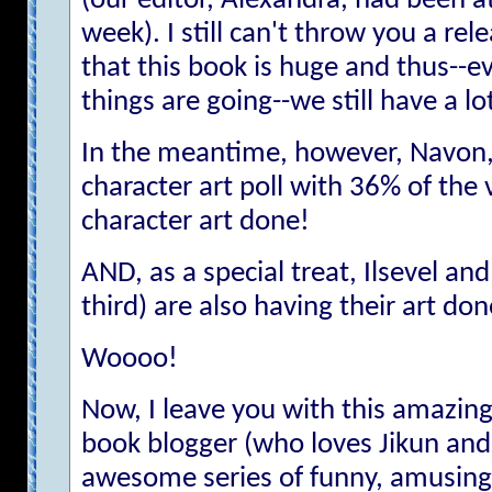
(our editor, Alexandra, had been at
week). I still can't throw you a rel
that this book is huge and thus--e
things are going--we still have a l
In the meantime, however, Navon,
character art poll with 36% of the v
character art done!
AND, as a special treat, Ilsevel an
third) are also having their art don
Woooo!
Now, I leave you with this amazing,
book blogger (who loves Jikun and
awesome series of funny, amusing,