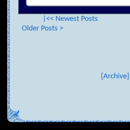
|<< Newest Posts
Older Posts >
[Archive]