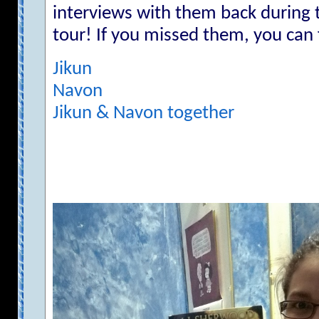
interviews with them back during
tour! If you missed them, you can
Jikun
Navon
Jikun & Navon together