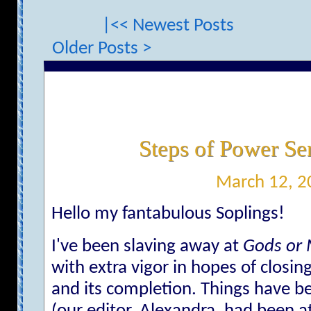
|<< Newest Posts
Older Posts >
Steps of Power Se
March 12, 2
Hello my fantabulous Soplings!
I've been slaving away at
Gods or
with extra vigor in hopes of clos
and its completion. Things have b