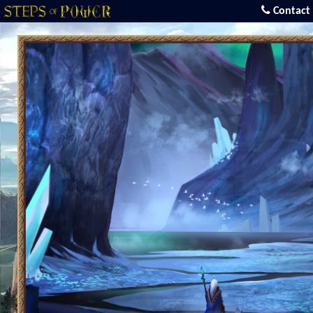
Contact