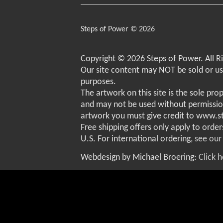
Steps of Power © 2026
Copyright © 2026 Steps of Power. All R
Our site content may NOT be sold or u
purposes.
The artwork on this site is the sole pro
and may not be used without permissio
artwork you must give credit to www.
Free shipping offers only apply to order
U.S. For international ordering,
see our
Webdesign by Michael Broering:
Click 