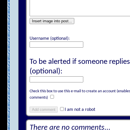
Insert image into post...
Username (optional):
To be alerted if someone replies
(optional):
Check this box to use this e-mail to create an account (enab
comments)
Add comment
I am not a robot
There are no comments...